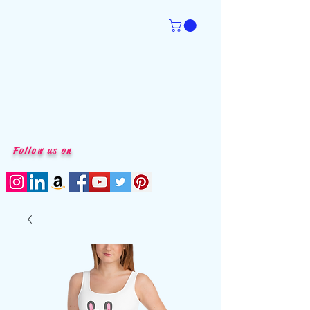
Follow us on