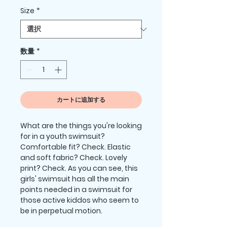
格
Size
*
数量
*
カートに追加する
What are the things you're looking 
for in a youth swimsuit? 
Comfortable fit? Check. Elastic 
and soft fabric? Check. Lovely 
print? Check. As you can see, this 
girls' swimsuit has all the main 
points needed in a swimsuit for 
those active kiddos who seem to 