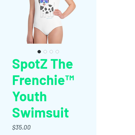
SpotZ The
Frenchie™
Youth
Swimsuit
価
$35.00