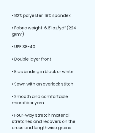
• Fabric weight: 6.61 oz/yd² (224 
• Smooth and comfortable 
• Four-way stretch material 
stretches and recovers on the 