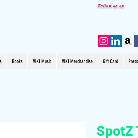
Follow us on
s
Books
VIKI Music
VIKI Merchandise
Gift Card
Pres
SpotZ