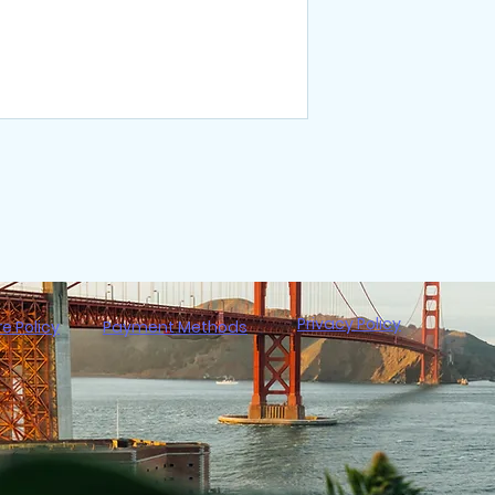
Privacy Policy
re Policy
Payment Methods