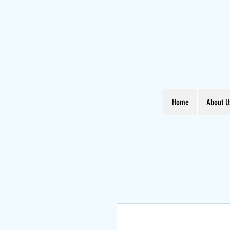
Home
About U