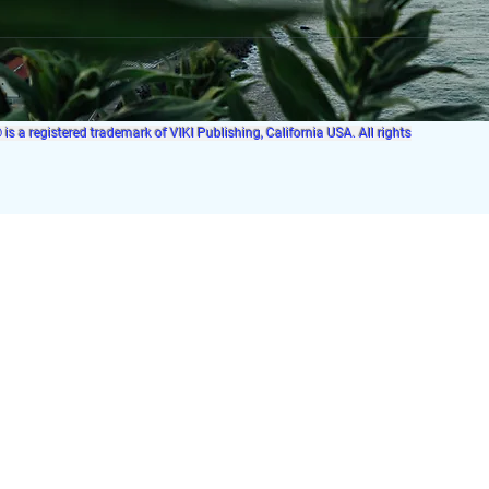
s a registered trademark of VIKI Publishing, California USA. All rights