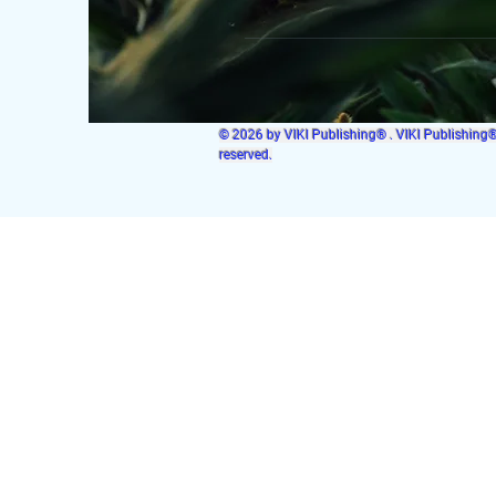
© 2026 by VIKI Publishing® . VIKI Publishing® i
reserved.