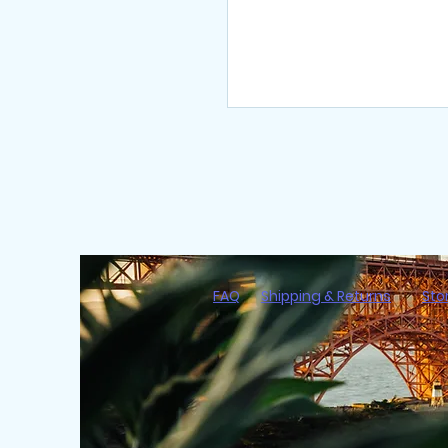
FAQ
Shipping & Returns
Sto