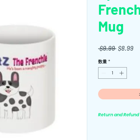
French
Mug
通
セ
 $9.99 
$8.99
常
ー
数量
*
価
ル
格
価
格
Return and Refund 
All purchases are 