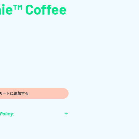
ie™ Coffee
カートに追加する
Policy:
nonrefundable.