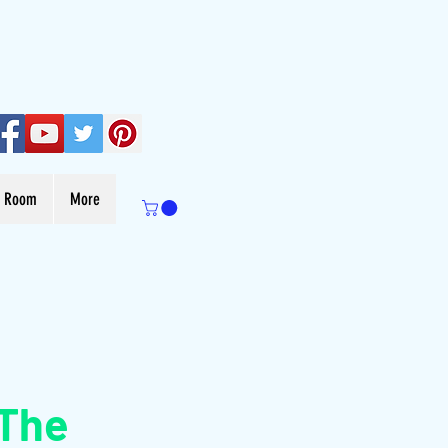
s Room
More
 The